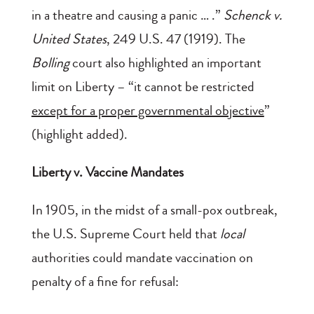
in a theatre and causing a panic … .”
Schenck v.
United States
, 249 U.S. 47 (1919). The
Bolling
court also highlighted an important
limit on Liberty – “it cannot be restricted
except for a proper governmental objective
”
(highlight added).
Liberty v. Vaccine Mandates
In 1905, in the midst of a small-pox outbreak,
the U.S. Supreme Court held that
local
authorities could mandate vaccination on
penalty of a fine for refusal: