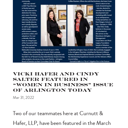
Vicki Hafer and Cindy
Salter featured in
“Women in Business” issue
of Arlington Today
Mar 31, 2022
Two of our teammates here at Curnutt &
Hafer, LLP, have been featured in the March