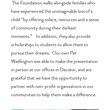
The Foundation walks alongside families who
have experienced the unimaginable loss of a
child “by offering solace, resources and a sense
of community during their darkest
moments.” In addition, they also provide
scholarships to students to allow them to
pursue their dreams. Our own Pat
Wadlington was able to make the presentation
in person at our offices in Decatur, and are
grateful that we have the opportunity to
partner with non-profit organizations in our
communities to help them make a difference.