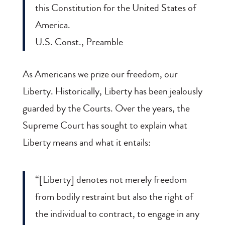
this Constitution for the United States of
America.
U.S. Const., Preamble
As Americans we prize our freedom, our
Liberty. Historically, Liberty has been jealously
guarded by the Courts. Over the years, the
Supreme Court has sought to explain what
Liberty means and what it entails:
“[Liberty] denotes not merely freedom
from bodily restraint but also the right of
the individual to contract, to engage in any