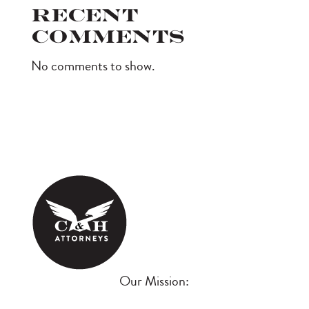
Recent
Comments
No comments to show.
Our Mission: