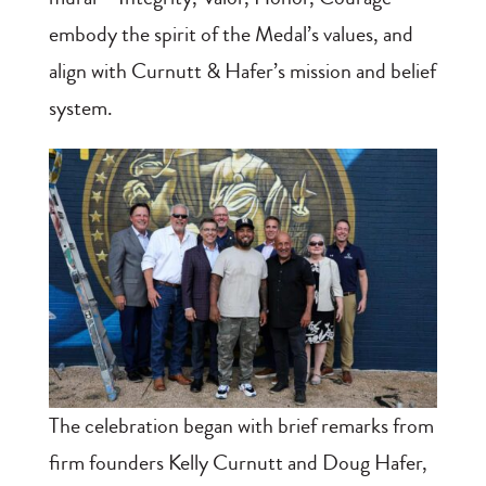
embody the spirit of the Medal’s values, and
align with Curnutt & Hafer’s mission and belief
system.
The celebration began with brief remarks from
firm founders Kelly Curnutt and Doug Hafer,