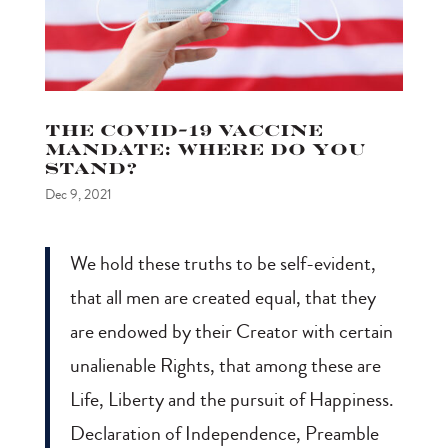
The COVID-19 Vaccine
Mandate: Where do you
stand?
Dec 9, 2021
We hold these truths to be self-evident,
that all men are created equal, that they
are endowed by their Creator with certain
unalienable Rights, that among these are
Life, Liberty and the pursuit of Happiness.
Declaration of Independence, Preamble