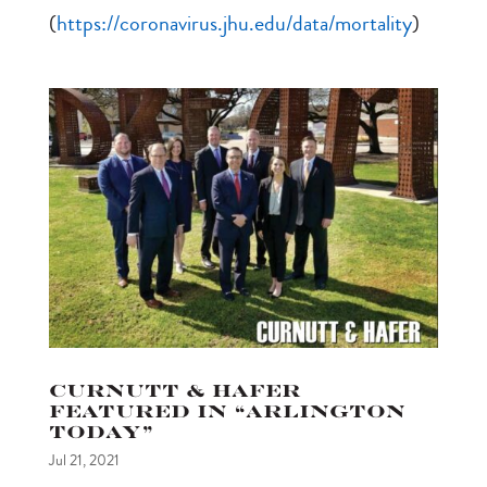
(
https://coronavirus.jhu.edu/data/mortality
)
Curnutt & Hafer
featured in “Arlington
Today”
Jul 21, 2021