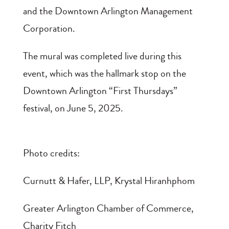
and the Downtown Arlington Management
Corporation.
The mural was completed live during this
event, which was the hallmark stop on the
Downtown Arlington “First Thursdays”
festival, on June 5, 2025.
Photo credits:
Curnutt & Hafer, LLP, Krystal Hiranhphom
Greater Arlington Chamber of Commerce,
Charity Fitch