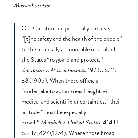
Massachusetts
:
Our Constitution principally entrusts
“[t]he safety and the health of the people”
to the politically accountable officials of
the States “to guard and protect.”
Jacobson v. Massachusetts
, 197 U. S. 11,
38 (1905). When those officials
“undertake to act in areas fraught with
medical and scientific uncertainties,” their
latitude “must be especially
broad.”
Marshall v. United States
, 414 U.
S. 417, 427 (1974). Where those broad