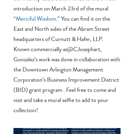
introduction on March 23rd of the mural
“Merciful Wisdom.”
You can find it on the
East and North sides of the Abram Street
headquarters of Curnutt & Hafer, LLP.
Known commercially as@CJosephart,
Gonzalez’s work was done in collaboration with
the Downtown Arlington Management
Corporation’s Business Improvement District
(BID) grant program . Feel free to come and
visit and take a mural selfie to add to your
collection!