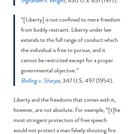
Ingraham v. Wright
, 430 U.S. 651 (1977).
“[Liberty] is not confined to mere freedom
from bodily restraint. Liberty under law
extends to the full range of conduct which
the individual is free to pursue, and it
cannot be restricted except for a proper
governmental objective.”
Bolling v. Sharpe
, 347 U.S. 497 (1954).
Liberty and the freedoms that comes with it,
however, are not absolute. For example, “[t]he
most stringent protection of free speech
would not protect a man falsely shouting fire