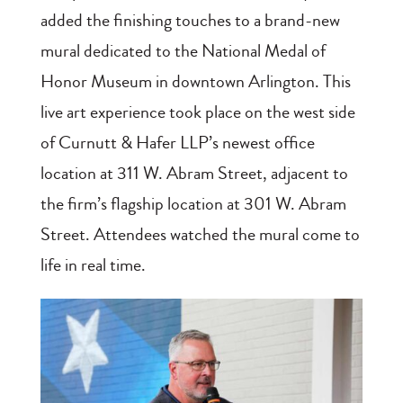
added the finishing touches to a brand-new
mural dedicated to the National Medal of
Honor Museum in downtown Arlington. This
live art experience took place on the west side
of Curnutt & Hafer LLP’s newest office
location at 311 W. Abram Street, adjacent to
the firm’s flagship location at 301 W. Abram
Street. Attendees watched the mural come to
life in real time.