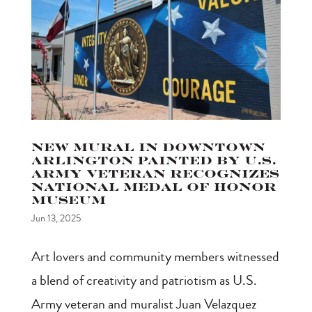
New Mural in Downtown
Arlington Painted by U.S.
Army Veteran Recognizes
National Medal of Honor
Museum
Jun 13, 2025
Art lovers and community members witnessed
a blend of creativity and patriotism as U.S.
Army veteran and muralist Juan Velazquez