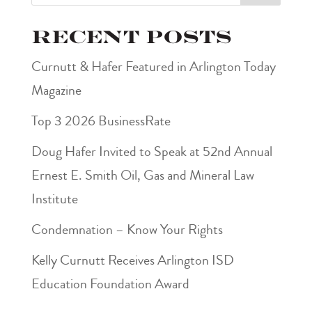
Recent Posts
Curnutt & Hafer Featured in Arlington Today
Magazine
Top 3 2026 BusinessRate
Doug Hafer Invited to Speak at 52nd Annual
Ernest E. Smith Oil, Gas and Mineral Law
Institute
Condemnation – Know Your Rights
Kelly Curnutt Receives Arlington ISD
Education Foundation Award