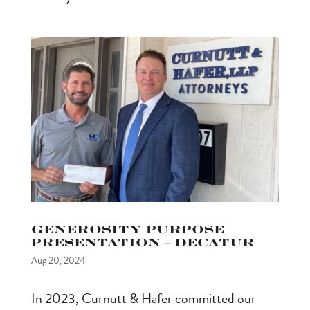
Generosity Purpose
Presentation – Decatur
Aug 20, 2024
In 2023, Curnutt & Hafer committed our