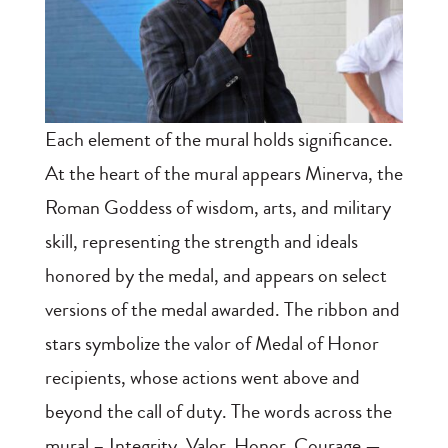
Each element of the mural holds significance.
At the heart of the mural appears Minerva, the
Roman Goddess of wisdom, arts, and military
skill, representing the strength and ideals
honored by the medal, and appears on select
versions of the medal awarded. The ribbon and
stars symbolize the valor of Medal of Honor
recipients, whose actions went above and
beyond the call of duty. The words across the
mural – Integrity, Valor, Honor, Courage —