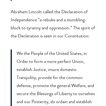
Abraham Lincoln called the Declaration of
Independence “a rebuke and a stumbling-
block to tyranny and oppression.” The spirit of
the Declaration is seen in our Constitution:
We the People of the United States, in
Order to form a more perfect Union,
establish Justice, insure domestic
Tranquility, provide for the common
defense, promote the general Welfare, and
secure the Blessings of Liberty to ourselves
and our Posterity, do ordain and establish