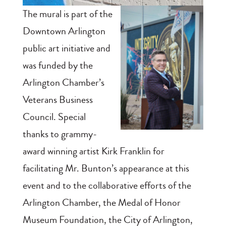
The mural is part of the
Downtown Arlington
public art initiative and
was funded by the
Arlington Chamber’s
Veterans Business
Council. Special
thanks to grammy-
award winning artist Kirk Franklin for
facilitating Mr. Bunton’s appearance at this
event and to the collaborative efforts of the
Arlington Chamber, the Medal of Honor
Museum Foundation, the City of Arlington,