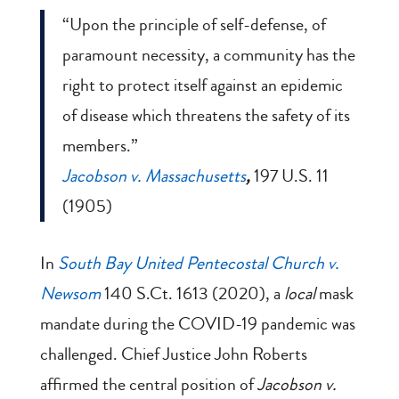
“Upon the principle of self-defense, of
paramount necessity, a community has the
right to protect itself against an epidemic
of disease which threatens the safety of its
members.”
Jacobson v. Massachusetts
,
197 U.S. 11
(1905)
In
South Bay United Pentecostal Church v.
Newsom
140 S.Ct. 1613 (2020), a
local
mask
mandate during the COVID-19 pandemic was
challenged. Chief Justice John Roberts
affirmed the central position of
Jacobson v.