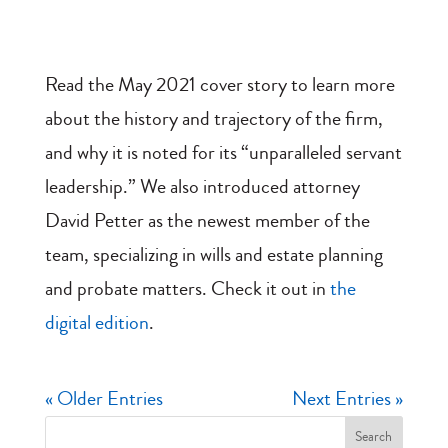
Read the May 2021 cover story to learn more
about the history and trajectory of the firm,
and why it is noted for its “unparalleled servant
leadership.” We also introduced attorney
David Petter as the newest member of the
team, specializing in wills and estate planning
and probate matters. Check it out in
the
digital edition
.
« Older Entries
Next Entries »
Search