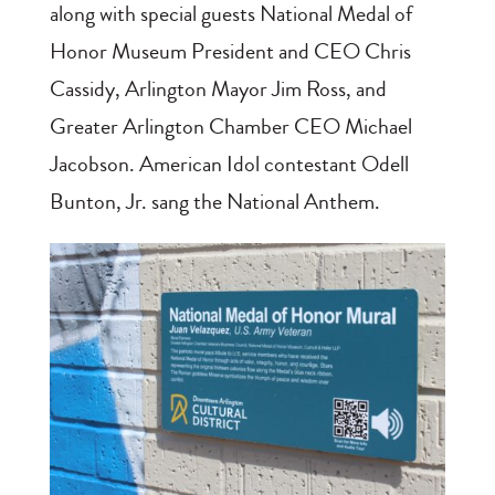
along with special guests National Medal of
Honor Museum President and CEO Chris
Cassidy, Arlington Mayor Jim Ross, and
Greater Arlington Chamber CEO Michael
Jacobson. American Idol contestant Odell
Bunton, Jr. sang the National Anthem.