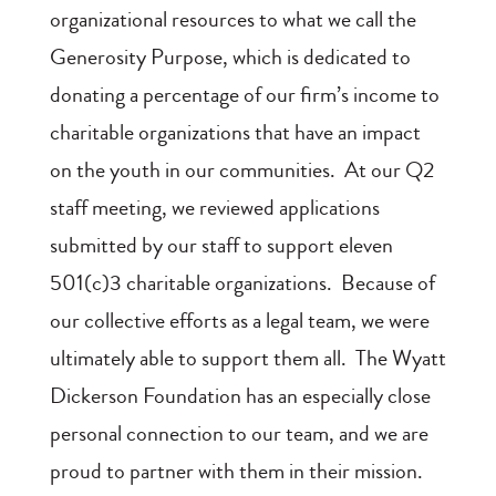
organizational resources to what we call the
Generosity Purpose, which is dedicated to
donating a percentage of our firm’s income to
charitable organizations that have an impact
on the youth in our communities. At our Q2
staff meeting, we reviewed applications
submitted by our staff to support eleven
501(c)3 charitable organizations. Because of
our collective efforts as a legal team, we were
ultimately able to support them all. The Wyatt
Dickerson Foundation has an especially close
personal connection to our team, and we are
proud to partner with them in their mission.