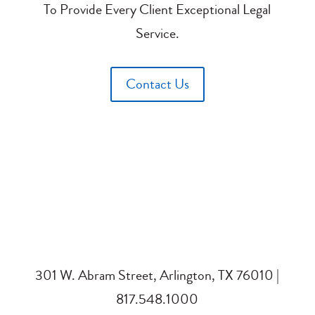
To Provide Every Client Exceptional Legal
Service.
Contact Us
301 W. Abram Street, Arlington, TX 76010 |
817.548.1000