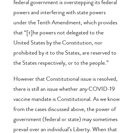
federal government is overstepping its federal
powers and interfering with state powers
under the Tenth Amendment, which provides
that “[t]he powers not delegated to the
United States by the Constitution, nor
prohibited by it to the States, are reserved to
the States respectively, or to the people.”
However that Constitutional issue is resolved,
there is still an issue whether
any
COVID-19
vaccine mandate is Constitutional. As we know
from the cases discussed above, the power of
government (federal or state) may sometimes
prevail over an individual’s Liberty. When that