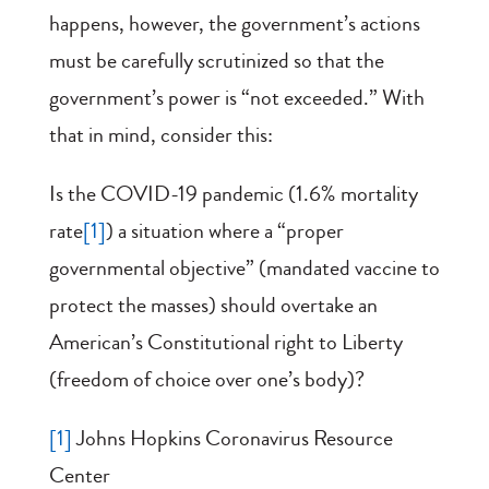
happens, however, the government’s actions
must be carefully scrutinized so that the
government’s power is “not exceeded.” With
that in mind, consider this:
Is the COVID-19 pandemic (1.6% mortality
rate
[1]
) a situation where a “proper
governmental objective” (mandated vaccine to
protect the masses) should overtake an
American’s Constitutional right to Liberty
(freedom of choice over one’s body)?
[1]
Johns Hopkins Coronavirus Resource
Center