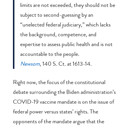
limits are not exceeded, they should not be
subject to second-guessing by an
“unelected federal judiciary,” which lacks
the background, competence, and
expertise to assess public health and is not
accountable to the people.
Newsom
, 140 S. Ct. at 1613-14.
Right now, the focus of the constitutional
debate surrounding the Biden administration’s
COVID-19 vaccine mandate is on the issue of
federal power versus states’ rights. The
opponents of the mandate argue that the