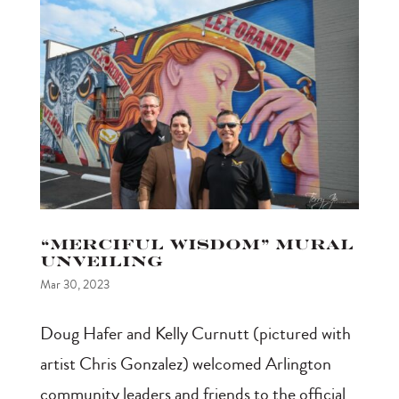
“Merciful Wisdom” Mural
Unveiling
Mar 30, 2023
Doug Hafer and Kelly Curnutt (pictured with
artist Chris Gonzalez) welcomed Arlington
community leaders and friends to the official