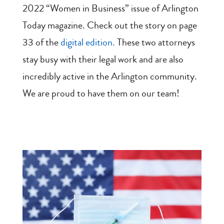
2022 “Women in Business” issue of Arlington
Today magazine. Check out the story on page
33 of the
digital edition.
These two attorneys
stay busy with their legal work and are also
incredibly active in the Arlington community.
We are proud to have them on our team!