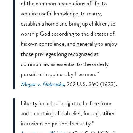
of the common occupations of life, to
acquire useful knowledge, to marry,
establish a home and bring up children, to
worship God according to the dictates of
his own conscience, and generally to enjoy
those privileges long recognized at
common law as essential to the orderly
pursuit of happiness by free men.”
Meyer v. Nebraska
, 262 U.S. 390 (1923).
Liberty includes “a right to be free from
and to obtain judicial relief, for unjustified
intrusions on personal security.”