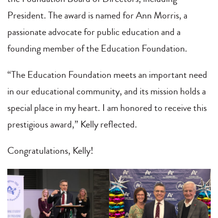
President. The award is named for Ann Morris, a
passionate advocate for public education and a
founding member of the Education Foundation.
“The Education Foundation meets an important need
in our educational community, and its mission holds a
special place in my heart. I am honored to receive this
prestigious award,” Kelly reflected.
Congratulations, Kelly!