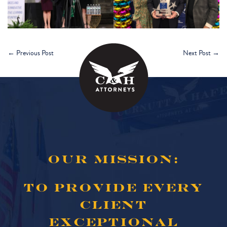
←
Previous Post
Next Post
→
OUR MISSION:
TO PROVIDE EVERY
CLIENT
EXCEPTIONAL