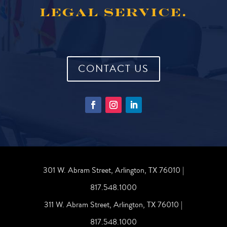
LEGAL SERVICE.
CONTACT US
301 W. Abram Street, Arlington, TX 76010 |
817.548.1000
311 W. Abram Street, Arlington, TX 76010 |
817.548.1000