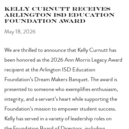
Kelly Curnutt Receives
Arlington ISD Education
Foundation Award
May 18, 2026
We are thrilled to announce that Kelly Curnutt has
been honored as the 2026 Ann Morris Legacy Award
recipient at the Arlington ISD Education
Foundation’s Dream Makers Banquet. The award is
presented to someone who exemplifies enthusiasm,
integrity, and a servant’s heart while supporting the
Foundation’s mission to empower student success.
Kelly has served in a variety of leadership roles on
the Foundation Board of Directors, including