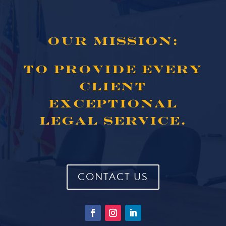
OUR MISSION:
TO PROVIDE EVERY
CLIENT
EXCEPTIONAL
LEGAL SERVICE.
CONTACT US