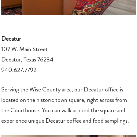
Decatur
107 W. Main Street
Decatur, Texas 76234
940.627.7792
Serving the Wise County area, our Decatur office is
located on the historic town square, right across from
the Courthouse. You can walk around the square and
experience unique Decatur coffee and food samplings.