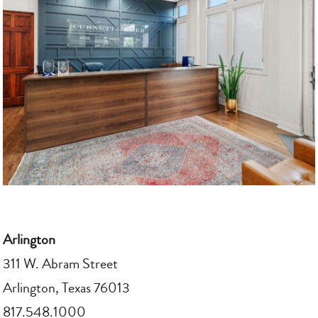
Arlington
311 W. Abram Street
Arlington, Texas 76013
817.548.1000