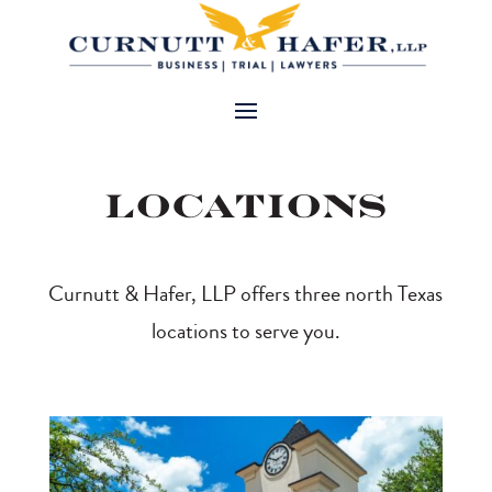
Locations
Curnutt & Hafer, LLP offers three north Texas
locations to serve you.