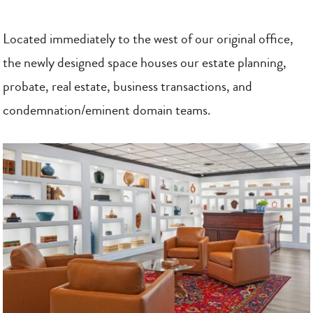
Located immediately to the west of our original office,
the newly designed space houses our estate planning,
probate, real estate, business transactions, and
condemnation/eminent domain teams.