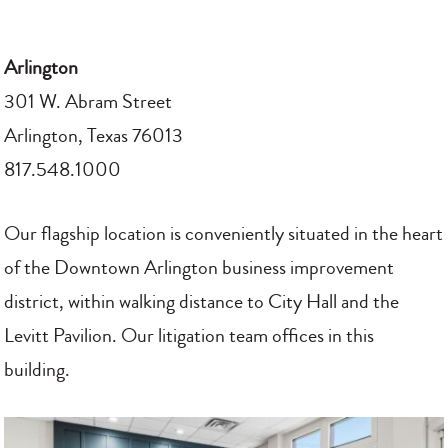
Arlington
301 W. Abram Street
Arlington, Texas 76013
817.548.1000
Our flagship location is conveniently situated in the heart
of the Downtown Arlington business improvement
district, within walking distance to City Hall and the
Levitt Pavilion. Our litigation team offices in this
building.