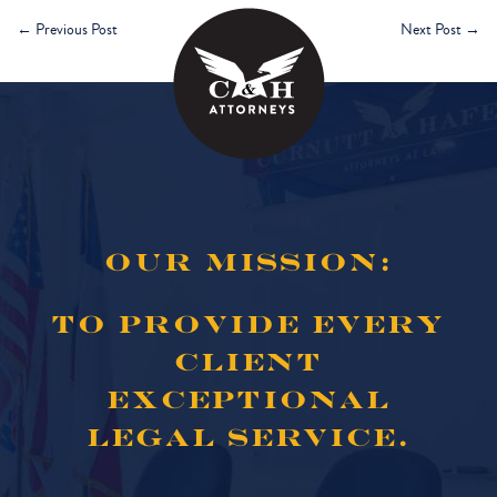
←
Previous Post
Next Post
→
OUR MISSION:
TO PROVIDE EVERY
CLIENT
EXCEPTIONAL
LEGAL SERVICE.