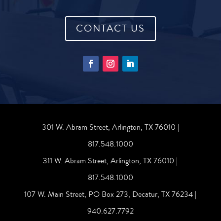
CONTACT US
301 W. Abram Street, Arlington, TX 76010 |
817.548.1000
311 W. Abram Street, Arlington, TX 76010 |
817.548.1000
107 W. Main Street, PO Box 273, Decatur, TX 76234 |
940.627.7792