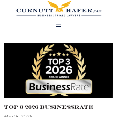
Top 3 2026 BusinessRate
May 18, 2026