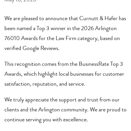
We are pleased to announce that Curnutt & Hafer has
been named a Top 3 winner in the 2026 Arlington
76010 Awards for the Law Firm category, based on
verified Google Reviews.
This recognition comes from the BusinessRate Top 3
Awards, which highlight local businesses for customer
satisfaction, reputation, and service.
We truly appreciate the support and trust from our
clients and the Arlington community. We are proud to
continue serving you with excellence.