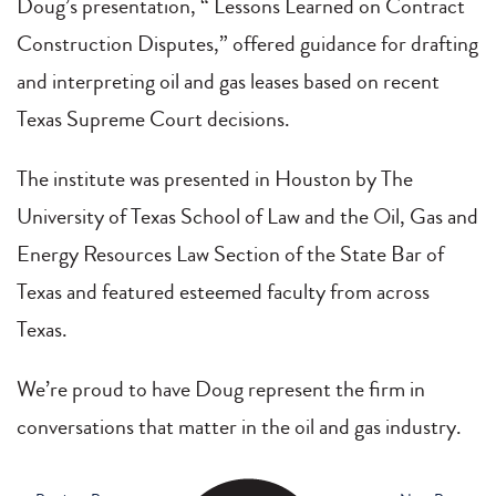
Doug’s presentation, “ Lessons Learned on Contract
Construction Disputes,” offered guidance for drafting
and interpreting oil and gas leases based on recent
Texas Supreme Court decisions.
The institute was presented in Houston by The
University of Texas School of Law and the Oil, Gas and
Energy Resources Law Section of the State Bar of
Texas and featured esteemed faculty from across
Texas.
We’re proud to have Doug represent the firm in
conversations that matter in the oil and gas industry.