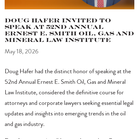
Doug Hafer Invited to
Speak at 52nd Annual
Ernest E. Smith Oil, Gas and
Mineral Law Institute
May 18, 2026
Doug Hafer had the distinct honor of speaking at the
52nd Annual Ernest E. Smith Oil, Gas and Mineral
Law Institute, considered the definitive course for
attorneys and corporate lawyers seeking essential legal
updates and insights into emerging trends in the oil
and gas industry.