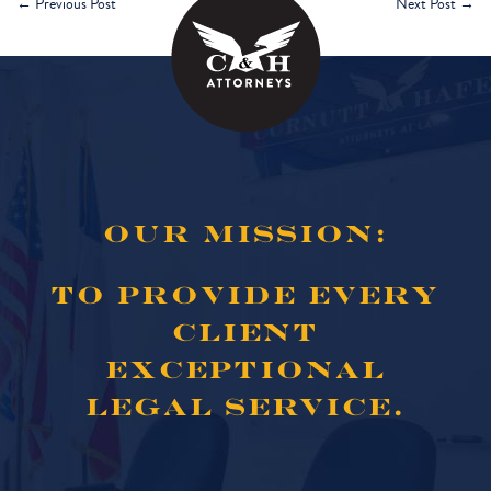
←
Previous Post
Next Post
→
OUR MISSION:
TO PROVIDE EVERY
CLIENT
EXCEPTIONAL
LEGAL SERVICE.