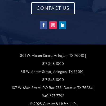
CONTACT US
301 W. Abram Street, Arlington, TX 76010 |
817.548.1000
311 W. Abram Street, Arlington, TX 76010 |
817.548.1000
107 W. Main Street, PO Box 273, Decatur, TX 76234 |
940.627.7792
© 2025 Curnutt & Hafer, LLP.