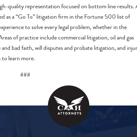
gh-quality representation focused on bottom line results.
ted as a “Go To” litigation firm in the Fortune 500 list of
perience to solve every legal problem, whether in the
eas of practice include commercial litigation, oil and gas
 and bad faith, will disputes and probate litigation, and inju
m
to learn more.
###