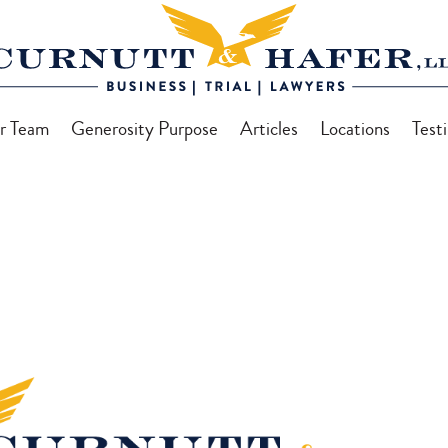
r Team
Generosity Purpose
Articles
Locations
Test