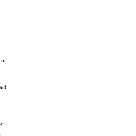
tur
”
aid
n
of
h