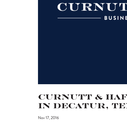
Curnutt & Hafe
in Decatur, T
Nov 17, 2016