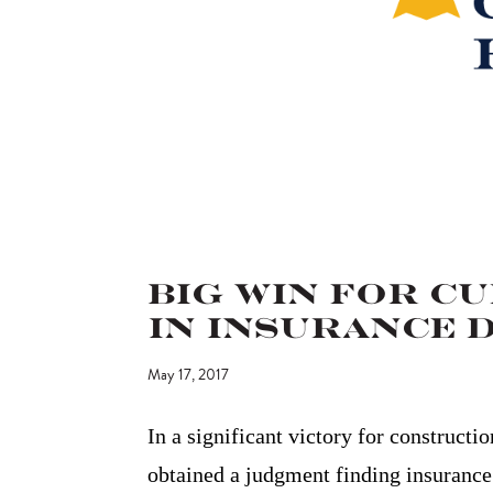
Big Win for C
in Insurance 
May 17, 2017
In a significant victory for constructi
obtained a judgment finding insurance