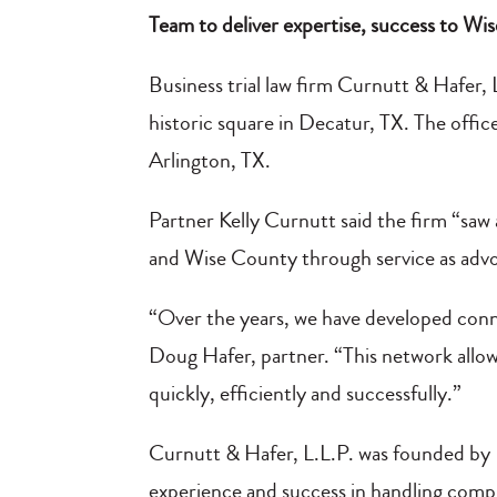
Team to deliver expertise, success to W
Business trial law firm Curnutt & Hafer,
historic square in Decatur, TX. The office
Arlington, TX.
Partner Kelly Curnutt said the firm “saw
and Wise County through service as adv
“Over the years, we have developed conne
Doug Hafer, partner. “This network allows
quickly, efficiently and successfully.”
Curnutt & Hafer, L.L.P. was founded by 
experience and success in handling comple