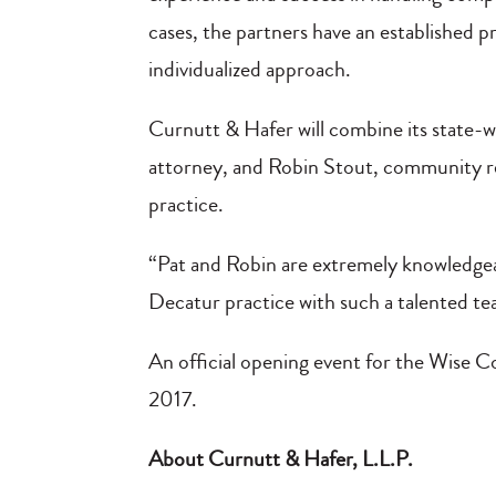
cases, the partners have an established pr
individualized approach.
Curnutt & Hafer will combine its state-w
attorney, and Robin Stout, community re
practice.
“Pat and Robin are extremely knowledgeab
Decatur practice with such a talented t
An official opening event for the Wise Co
2017.
About Curnutt & Hafer, L.L.P.