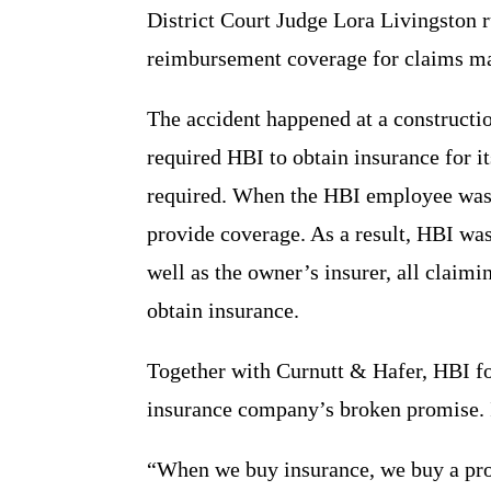
District Court Judge Lora Livingston
reimbursement coverage for claims made
The accident happened at a constructio
required HBI to obtain insurance for i
required. When the HBI employee was 
provide coverage. As a result, HBI was
well as the owner’s insurer, all claimi
obtain insurance.
Together with Curnutt & Hafer, HBI fo
insurance company’s broken promise. 
“When we buy insurance, we buy a promi