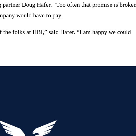
g partner Doug Hafer.
“
Too often that promise is broken
company would have to pay.
f the folks at HBI,” said Hafer. “I am happy we could