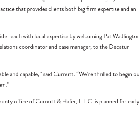
actice that provides clients both big firm expertise and an
ide reach with local expertise by welcoming Pat Wadlingto
lations coordinator and case manager, to the Decatur
le and capable,” said Curnutt. “We’re thrilled to begin o
eam.”
unty office of Curnutt & Hafer, L.L.C. is planned for earl