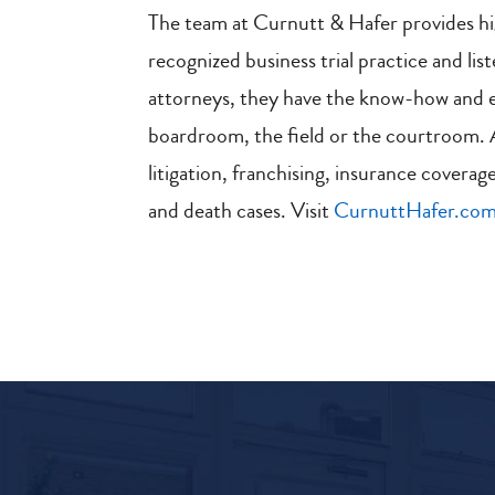
The team at Curnutt & Hafer provides hi
recognized business trial practice and lis
attorneys, they have the know-how and ex
boardroom, the field or the courtroom. Ar
litigation, franchising, insurance coverage
and death cases. Visit
CurnuttHafer.co