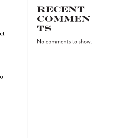
Recent
.
Commen
ts
ct
No comments to show.
to
l