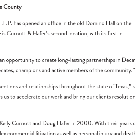
ise County
 L.L.P. has opened an office in the old Domino Hall on the
 is Curnutt & Hafer’s second location, with its first in
 an opportunity to create long-lasting partnerships in Deca
ocates, champions and active members of the community.
ctions and relationships throughout the state of Texas,” s
 us to accelerate our work and bring our clients resolutio
Kelly Curnutt and Doug Hafer in 2000. With their years 
x commercial litigation as well as personal injury and deat