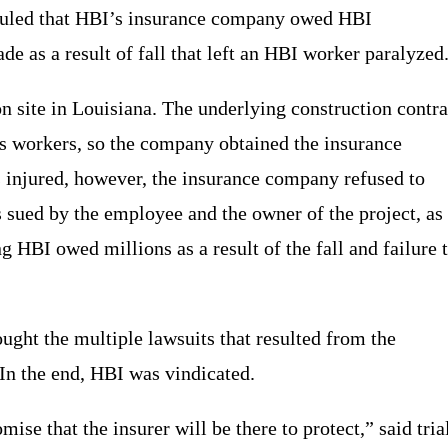
 ruled that HBI’s insurance company owed HBI
 as a result of fall that left an HBI worker paralyzed
n site in Louisiana. The underlying construction contra
ts workers, so the company obtained the insurance
injured, however, the insurance company refused to
 sued by the employee and the owner of the project, as
ng HBI owed millions as a result of the fall and failure 
ught the multiple lawsuits that resulted from the
In the end, HBI was vindicated.
se that the insurer will be there to protect,” said tria