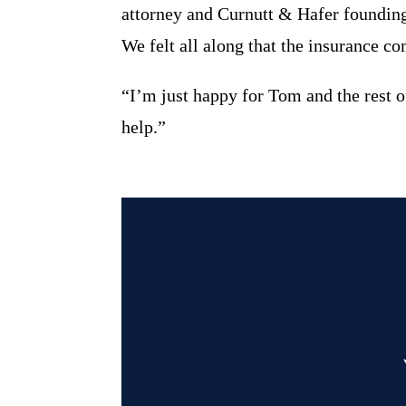
attorney and Curnutt & Hafer foundin
We felt all along that the insurance 
“I’m just happy for Tom and the rest o
help.”