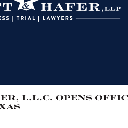
r, L.L.C. Opens Offi
exas