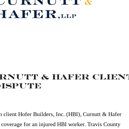
urnutt & Hafer Clien
Dispute
on client Hofer Builders, Inc. (HBI), Curnutt & Hafer
 coverage for an injured HBI worker. Travis County