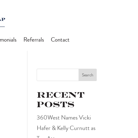
imonials
Referrals
Contact
Search
Recent
Posts
360West Names Vicki
Hafer & Kelly Curnutt as