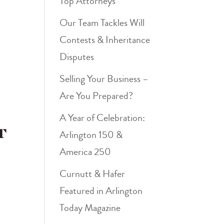
Top Attorneys
Our Team Tackles Will
Contests & Inheritance
Disputes
Selling Your Business –
Are You Prepared?
A Year of Celebration:
t
Arlington 150 &
America 250
Curnutt & Hafer
Featured in Arlington
Today Magazine