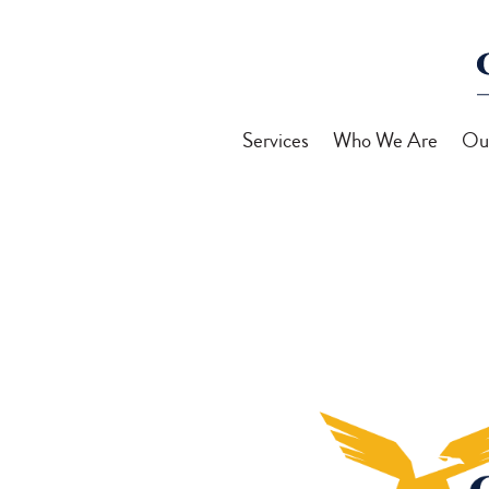
Services
Who We Are
Ou