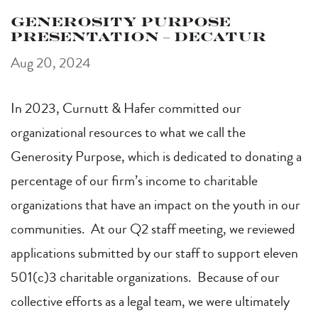
Generosity Purpose
Presentation – Decatur
Aug 20, 2024
In 2023, Curnutt & Hafer committed our
organizational resources to what we call the
Generosity Purpose, which is dedicated to donating a
percentage of our firm’s income to charitable
organizations that have an impact on the youth in our
communities. At our Q2 staff meeting, we reviewed
applications submitted by our staff to support eleven
501(c)3 charitable organizations. Because of our
collective efforts as a legal team, we were ultimately