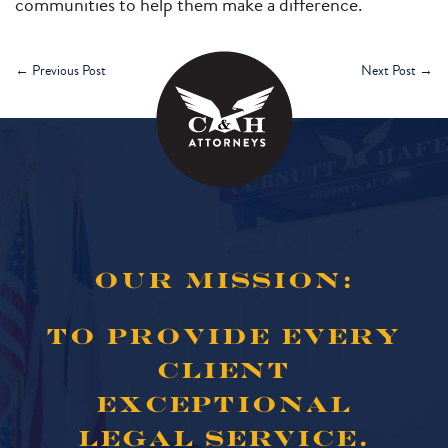
communities to help them make a difference.
←
Previous Post
Next Post
→
OUR MISSION:
TO PROVIDE EVERY
CLIENT
EXCEPTIONAL
LEGAL SERVICE.