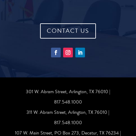
CONTACT US
301 W. Abram Street, Arlington, TX 76010 |
817.548.1000
311 W. Abram Street, Arlington, TX 76010 |
817.548.1000
107 W. Main Street, PO Box 273, Decatur, TX 76234 |