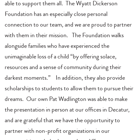
able to support them all. The Wyatt Dickerson
Foundation has an especially close personal
connection to our team, and we are proud to partner
with them in their mission. The Foundation walks
alongside families who have experienced the
unimaginable loss of a child “by offering solace,
resources and a sense of community during their
darkest moments.” In addition, they also provide
scholarships to students to allow them to pursue their
dreams. Our own Pat Wadlington was able to make
the presentation in person at our offices in Decatur,
and are grateful that we have the opportunity to
partner with non-profit organizations in our