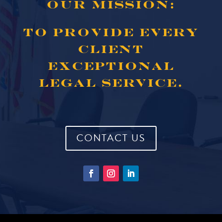
OUR MISSION:
TO PROVIDE EVERY
CLIENT
EXCEPTIONAL
LEGAL SERVICE.
CONTACT US