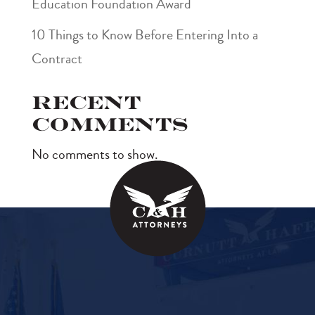
Education Foundation Award
10 Things to Know Before Entering Into a
Contract
Recent
Comments
No comments to show.