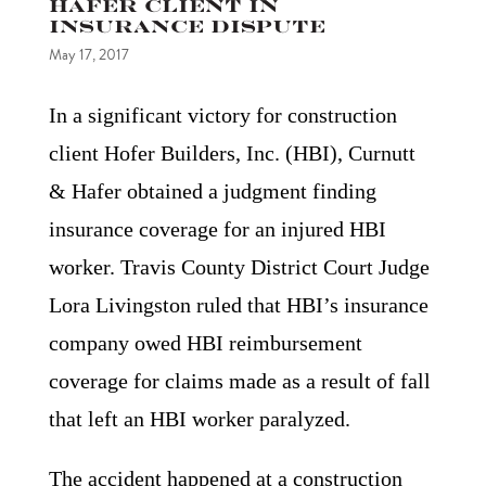
Hafer Client in
Insurance Dispute
May 17, 2017
In a significant victory for construction
client Hofer Builders, Inc. (HBI), Curnutt
& Hafer obtained a judgment finding
insurance coverage for an injured HBI
worker. Travis County District Court Judge
Lora Livingston ruled that HBI’s insurance
company owed HBI reimbursement
coverage for claims made as a result of fall
that left an HBI worker paralyzed.
The accident happened at a construction