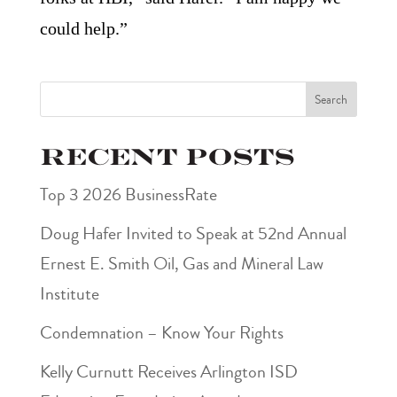
could help.”
Search
Recent Posts
Top 3 2026 BusinessRate
Doug Hafer Invited to Speak at 52nd Annual
Ernest E. Smith Oil, Gas and Mineral Law
Institute
Condemnation – Know Your Rights
Kelly Curnutt Receives Arlington ISD