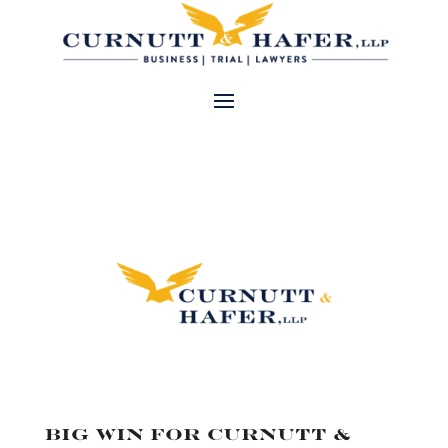
Big Win for Curnutt &