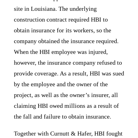
site in Louisiana. The underlying
construction contract required HBI to
obtain insurance for its workers, so the
company obtained the insurance required.
When the HBI employee was injured,
however, the insurance company refused to
provide coverage. As a result, HBI was sued
by the employee and the owner of the
project, as well as the owner’s insurer, all
claiming HBI owed millions as a result of
the fall and failure to obtain insurance.
Together with Curnutt & Hafer, HBI fought