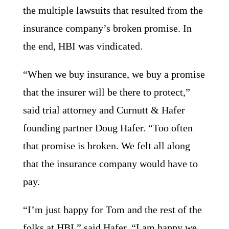
the multiple lawsuits that resulted from the
insurance company’s broken promise. In
the end, HBI was vindicated.
“When we buy insurance, we buy a promise
that the insurer will be there to protect,”
said trial attorney and Curnutt & Hafer
founding partner Doug Hafer.
“
Too often
that promise is broken.
We felt all along
that the insurance company would have to
pay.
“I’m just happy for Tom and the rest of the
folks at HBI,” said Hafer. “I am happy we