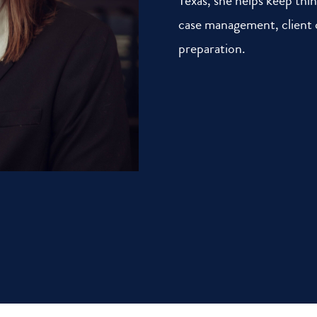
Texas, she helps keep thi
case management, clien
preparation.