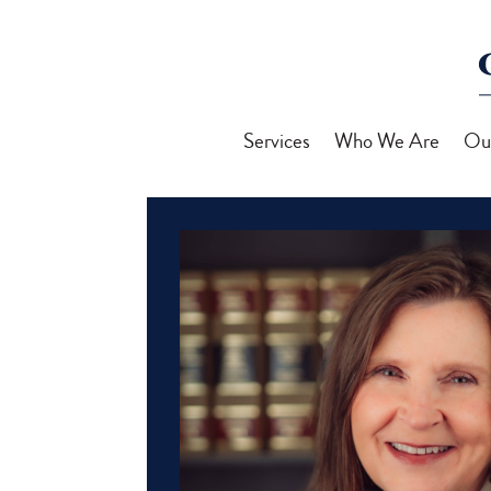
Services
Who We Are
Ou