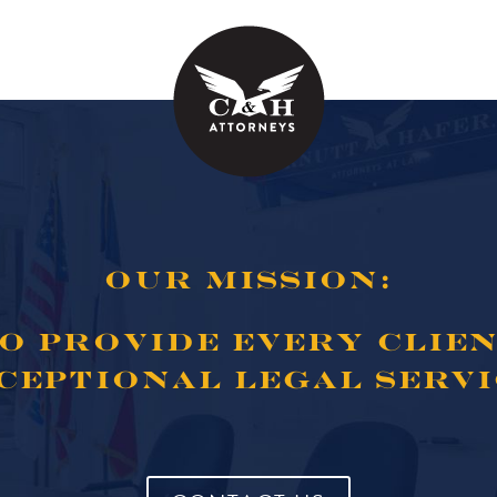
OUR MISSION:
O PROVIDE EVERY CLIE
CEPTIONAL LEGAL SERVI