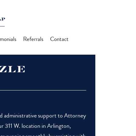
imonials
Referrals
Contact
azle
nd administrative support to Attorney
r 311 W. location in Arlington,