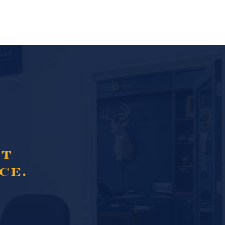
NT
CE.