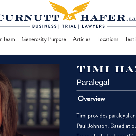
r Team
Generosity Purpose
Articles
Locations
Test
Timi H
Paralegal
Overview
Timi provides paralegal a
Paul Johnson. Based at ou