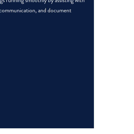
ngs running smoothly by assisting with
t communication, and document