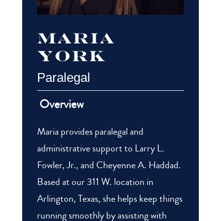
Maria
york
Paralegal
Overview
Maria provides paralegal and
administrative support to Larry L.
Fowler, Jr., and Cheyenne A. Haddad.
Based at our 311 W. location in
Arlington, Texas, she helps keep things
running smoothly by assisting with