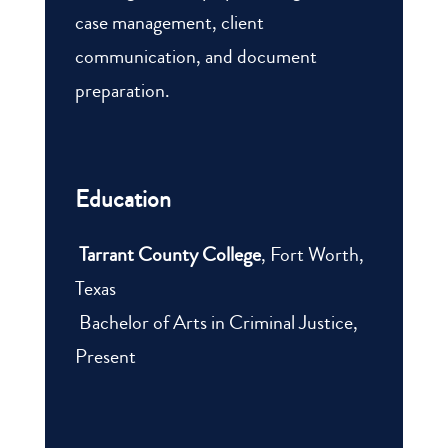
case management, client
communication, and document
preparation.
Education
Tarrant County College
, Fort Worth,
Texas
Bachelor of Arts in Criminal Justice,
Present