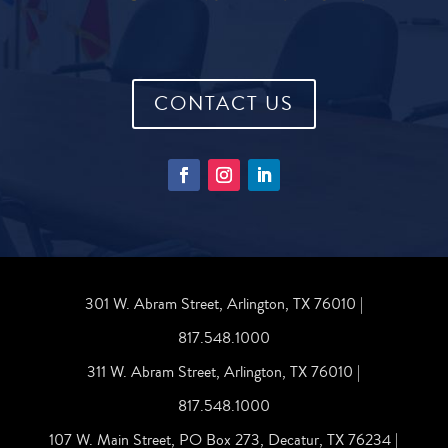
CONTACT US
301 W. Abram Street, Arlington, TX 76010 |
817.548.1000
311 W. Abram Street, Arlington, TX 76010 |
817.548.1000
107 W. Main Street, PO Box 273, Decatur, TX 76234 |