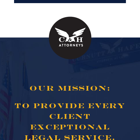
OUR MISSION:
TO PROVIDE EVERY
CLIENT
EXCEPTIONAL
LEGAL SERVICE.