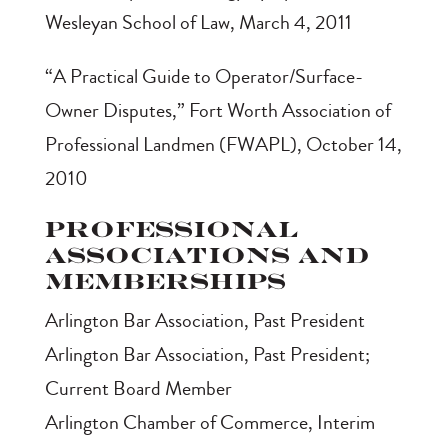
Wesleyan School of Law, March 4, 2011
“A Practical Guide to Operator/Surface-
Owner Disputes,” Fort Worth Association of
Professional Landmen (FWAPL), October 14,
2010
Professional
Associations and
Memberships
Arlington Bar Association, Past President
Arlington Bar Association, Past President;
Current Board Member
Arlington Chamber of Commerce, Interim