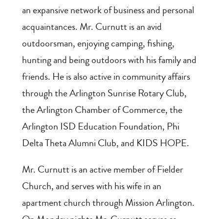
an expansive network of business and personal
acquaintances. Mr. Curnutt is an avid
outdoorsman, enjoying camping, fishing,
hunting and being outdoors with his family and
friends. He is also active in community affairs
through the Arlington Sunrise Rotary Club,
the Arlington Chamber of Commerce, the
Arlington ISD Education Foundation, Phi
Delta Theta Alumni Club, and KIDS HOPE.
Mr. Curnutt is an active member of Fielder
Church, and serves with his wife in an
apartment church through Mission Arlington.