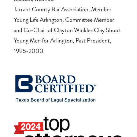
Tarrant County Bar Association, Member
Young Life Arlington, Committee Member
and Co‑Chair of Clayton Winkles Clay Shoot
Young Men for Arlington, Past President,
1995‑2000