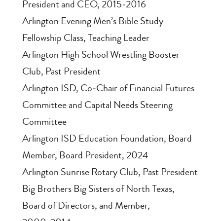
President and CEO, 2015‑2016
Arlington Evening Men’s Bible Study
Fellowship Class, Teaching Leader
Arlington High School Wrestling Booster
Club, Past President
Arlington ISD, Co‑Chair of Financial Futures
Committee and Capital Needs Steering
Committee
Arlington ISD Education Foundation, Board
Member, Board President, 2024
Arlington Sunrise Rotary Club, Past President
Big Brothers Big Sisters of North Texas,
Board of Directors, and Member,