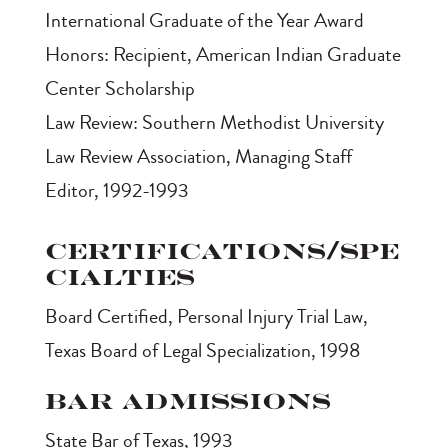
International Graduate of the Year Award
Honors: Recipient, American Indian Graduate
Center Scholarship
Law Review: Southern Methodist University
Law Review Association, Managing Staff
Editor, 1992-1993
Certifications/Spe
cialties
Board Certified, Personal Injury Trial Law,
Texas Board of Legal Specialization, 1998
Bar Admissions
State Bar of Texas, 1993