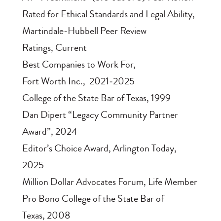
Rated for Ethical Standards and Legal Ability
,
Martindale‑Hubbell Peer Review
Ratings, Current
Best Companies to Work For
,
Fort Worth Inc., 2021‑2025
College of the State Bar of Texas
, 1999
Dan Dipert “Legacy Community Partner
Award”
, 2024
Editor’s Choice Award
, Arlington Today,
2025
Million Dollar Advocates Forum
, Life Member
Pro Bono College of the State Bar of
Texas
, 2008