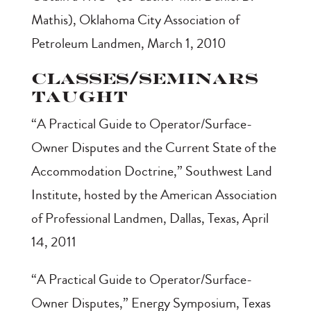
Mathis), Oklahoma City Association of
Petroleum Landmen, March 1, 2010
Classes/Seminars
Taught
“A Practical Guide to Operator/Surface-
Owner Disputes and the Current State of the
Accommodation Doctrine,” Southwest Land
Institute, hosted by the American Association
of Professional Landmen, Dallas, Texas, April
14, 2011
“A Practical Guide to Operator/Surface-
Owner Disputes,” Energy Symposium, Texas