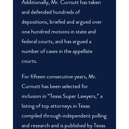
Additionally, Mr. Curnutt has taken
and defended hundreds of
depositions, briefed and argued over
one hundred motions in state and
federal courts, and has argued a
number of cases in the appellate
courts.
For fifteen consecutive years, Mr.
Curnutt has been selected for
inclusion in “Texas Super Lawyers,” a
listing of top attorneys in Texas
compiled through independent polling
and research and is published by Texas