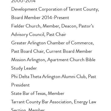
2000‑2014
Development Corporation of Tarrant County,
Board Member 2014‑Present
Fielder Church, Member, Deacon, Pastor’s
Advisory Council, Past Chair
Greater Arlington Chamber of Commerce,
Past Board Chair, Current Board Member
Mission Arlington, Apartment Church Bible
Study Leader
Phi Delta Theta Arlington Alumni Club, Past
President
State Bar of Texas, Member
Tarrant County Bar Association, Energy Law
Section, Member