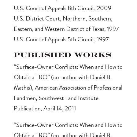
U.S. Court of Appeals 8th Circuit, 2009
U.S. District Court, Northern, Southern,
Eastern, and Western District of Texas, 1997
U.S. Court of Appeals 5th Circuit, 1997
Published Works
“Surface-Owner Conflicts: When and How to
Obtain a TRO” (co-author with Daniel B.
Mathis), American Association of Professional
Landmen, Southwest Land Institute
Publication, April 14, 2011
“Surface-Owner Conflicts: When and How to
Obtain a TRO” (co-author with Daniel B.