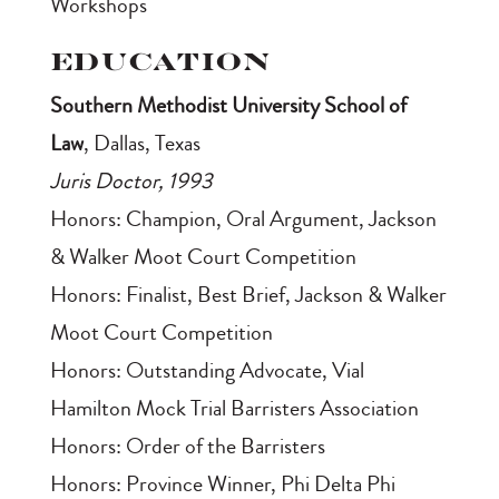
Workshops
Education
Southern Methodist University School of
Law
, Dallas, Texas
Juris Doctor, 1993
Honors: Champion, Oral Argument, Jackson
& Walker Moot Court Competition
Honors: Finalist, Best Brief, Jackson & Walker
Moot Court Competition
Honors: Outstanding Advocate, Vial
Hamilton Mock Trial Barristers Association
Honors: Order of the Barristers
Honors: Province Winner, Phi Delta Phi