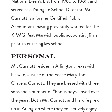
National Dean’s List from 1985 to 1989, and
served as a Younglife School Director. Mr.
Curnutt is a former Certified Public
Accountant, having previously worked for the
KPMG Peat Marwick public accounting firm
prior to entering law school.
Personal
Mr. Curnutt resides in Arlington, Texas with
his wife, Justice of the Peace Mary Tom
Cravens Curnutt. They are blessed with three
sons and a number of “bonus boys” loved over
the years. Both Mr. Curnutt and his wife grew
up in Arlington where they collectively enjoy