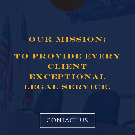
OUR MISSION:
TO PROVIDE EVERY
CLIENT
EXCEPTIONAL
LEGAL SERVICE.
CONTACT US