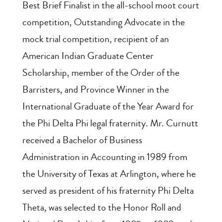
Best Brief Finalist in the all-school moot court
competition, Outstanding Advocate in the
mock trial competition, recipient of an
American Indian Graduate Center
Scholarship, member of the Order of the
Barristers, and Province Winner in the
International Graduate of the Year Award for
the Phi Delta Phi legal fraternity. Mr. Curnutt
received a Bachelor of Business
Administration in Accounting in 1989 from
the University of Texas at Arlington, where he
served as president of his fraternity Phi Delta
Theta, was selected to the Honor Roll and