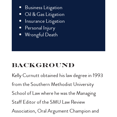
Business Litigation
Oil & Gas Litigation
Insurance Litigation
Personal Injury
Wrongful Death
Background
Kelly Curnutt obtained his law degree in 1993
from the Southern Methodist University
School of Law where he was the Managing
Staff Editor of the SMU Law Review
Association, Oral Argument Champion and