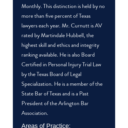
Monthly. This distinction is held by no
more than five percent of Texas
lawyers each year. Mr. Curnutt is AV
rated by Martindale Hubbell, the
highest skill and ethics and integrity
ranking available. He is also Board
Certified in Personal Injury Trial Law
by the Texas Board of Legal
Specialization. He is a member of the
State Bar of Texas and is a Past
President of the Arlington Bar
Association.
Areas of Practice: