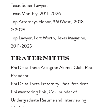
Texas Super Lawyer
,
Texas Monthly, 2011‑2026
Top Attorneys Honor
, 360West, 2018
& 2025
Top Lawyer
, Fort Worth, Texas Magazine,
2011‑2025
Fraternities
Phi Delta Theta Arlington Alumni Club, Past
President
Phi Delta Theta Fraternity, Past President
Phi Mentoring Phis, Co‑Founder of
Undergraduate Resume and Interviewing