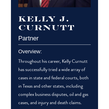
Kelly J.
Curnutt
Partner
Overview:
Throughout his career, Kelly Curnutt
has successfully tried a wide array of
cases in state and federal courts, both
in Texas and other states, including
complex business disputes, oil and gas
cases, and injury and death claims.