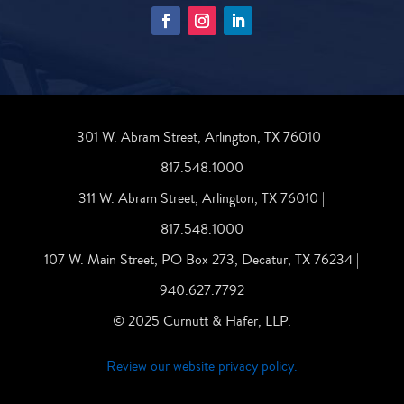
301 W. Abram Street, Arlington, TX 76010 |
817.548.1000
311 W. Abram Street, Arlington, TX 76010 |
817.548.1000
107 W. Main Street, PO Box 273, Decatur, TX 76234 |
940.627.7792
© 2025 Curnutt & Hafer, LLP.
Review our website privacy policy.