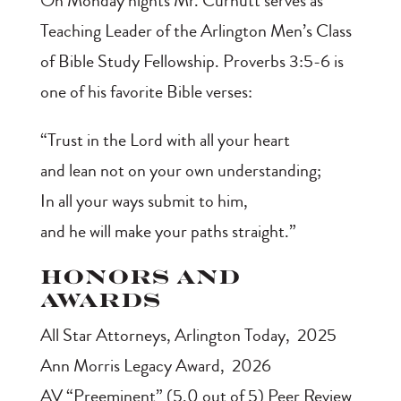
On Monday nights Mr. Curnutt serves as
Teaching Leader of the Arlington Men’s Class
of Bible Study Fellowship. Proverbs 3:5-6 is
one of his favorite Bible verses:
“Trust in the Lord with all your heart
and lean not on your own understanding;
In all your ways submit to him,
and he will make your paths straight.”
Honors and
Awards
All Star Attorneys
, Arlington Today, 2025
Ann Morris Legacy Award
, 2026
AV “Preeminent” (5.0 out of 5) Peer Review