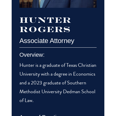
Hunter
Rogers
Associate Attorney
Overview:
Hunter is a graduate of Texas Christian
University with a degree in Economics
and a 2023 graduate of Southern
Methodist University Dedman School
of Law.