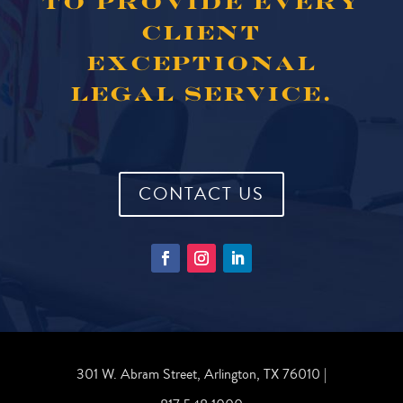
TO PROVIDE EVERY
CLIENT
EXCEPTIONAL
LEGAL SERVICE.
CONTACT US
301 W. Abram Street, Arlington, TX 76010 |