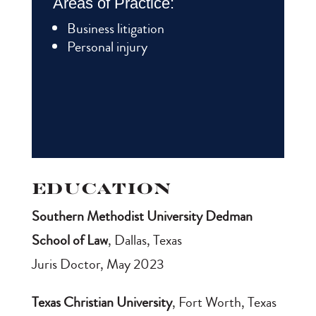
Areas of Practice:
Business litigation
Personal injury
Education
Southern Methodist University Dedman
School of Law
, Dallas, Texas
Juris Doctor, May 2023
Texas Christian University
, Fort Worth, Texas