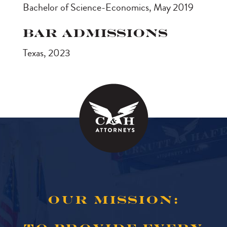
Bachelor of Science-Economics, May 2019
Bar Admissions
Texas, 2023
OUR MISSION: