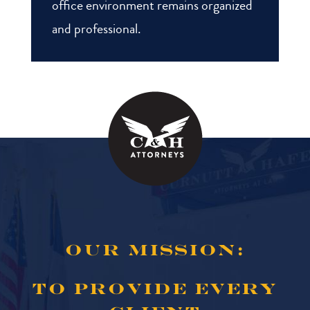
office environment remains organized
and professional.
OUR MISSION:
TO PROVIDE EVERY