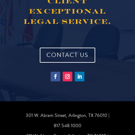
CLIENT
EXCEPTIONAL
LEGAL SERVICE.
CONTACT US
301 W. Abram Street, Arlington, TX 76010 |
817.548.1000