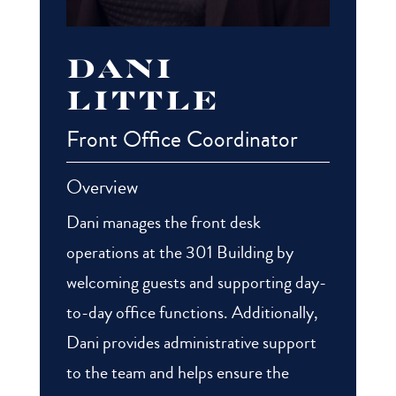
Dani
Little
Front Office Coordinator
Overview
Dani manages the front desk
operations at the 301 Building by
welcoming guests and supporting day-
to-day office functions. Additionally,
Dani provides administrative support
to the team and helps ensure the