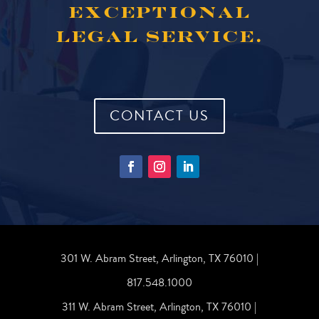
EXCEPTIONAL
LEGAL SERVICE.
CONTACT US
301 W. Abram Street, Arlington, TX 76010 |
817.548.1000
311 W. Abram Street, Arlington, TX 76010 |