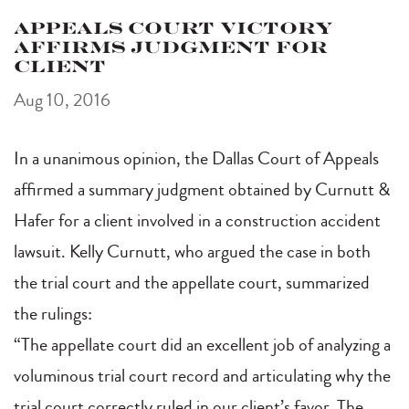
Appeals Court Victory
Affirms Judgment for
Client
Aug 10, 2016
In a unanimous opinion, the Dallas Court of Appeals
affirmed a summary judgment obtained by Curnutt &
Hafer for a client involved in a construction accident
lawsuit. Kelly Curnutt, who argued the case in both
the trial court and the appellate court, summarized
the rulings:
“The appellate court did an excellent job of analyzing a
voluminous trial court record and articulating why the
trial court correctly ruled in our client’s favor. The