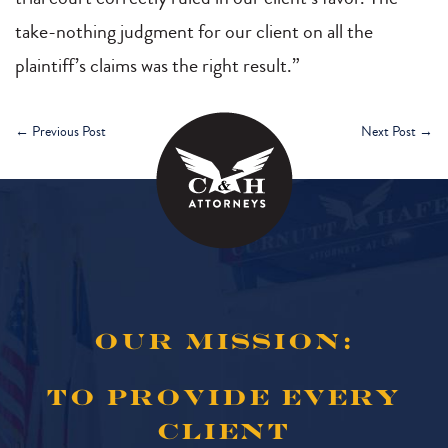
take-nothing judgment for our client on all the
plaintiff’s claims was the right result.”
←
Previous Post
Next Post
→
OUR MISSION:
TO PROVIDE EVERY
CLIENT