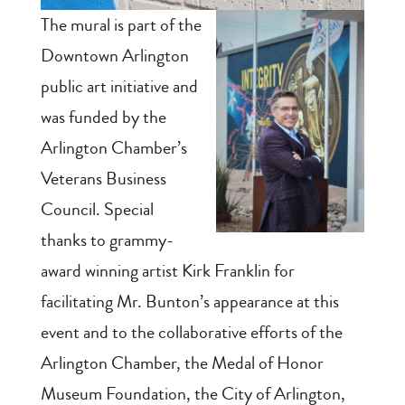
The mural is part of the
Downtown Arlington
public art initiative and
was funded by the
Arlington Chamber’s
Veterans Business
Council. Special
thanks to grammy-
award winning artist Kirk Franklin for
facilitating Mr. Bunton’s appearance at this
event and to the collaborative efforts of the
Arlington Chamber, the Medal of Honor
Museum Foundation, the City of Arlington,