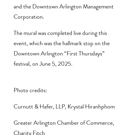
and the Downtown Arlington Management
Corporation.
The mural was completed live during this
event, which was the hallmark stop on the
Downtown Arlington “First Thursdays”
festival, on June 5, 2025.
Photo credits:
Curnutt & Hafer, LLP, Krystal Hiranhphom
Greater Arlington Chamber of Commerce,
Charity Fitch