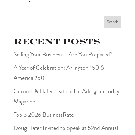
Search
Recent Posts
Selling Your Business – Are You Prepared?
A Year of Celebration: Arlington 150 &
America 250
Curnutt & Hafer Featured in Arlington Today
Magazine
Top 3 2026 BusinessRate
Doug Hafer Invited to Speak at 52nd Annual