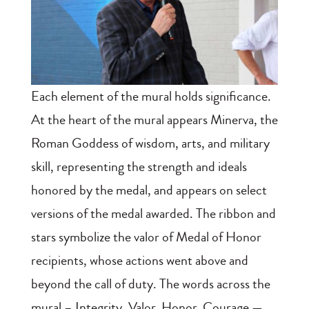
Each element of the mural holds significance.
At the heart of the mural appears Minerva, the
Roman Goddess of wisdom, arts, and military
skill, representing the strength and ideals
honored by the medal, and appears on select
versions of the medal awarded. The ribbon and
stars symbolize the valor of Medal of Honor
recipients, whose actions went above and
beyond the call of duty. The words across the
mural – Integrity, Valor, Honor, Courage —