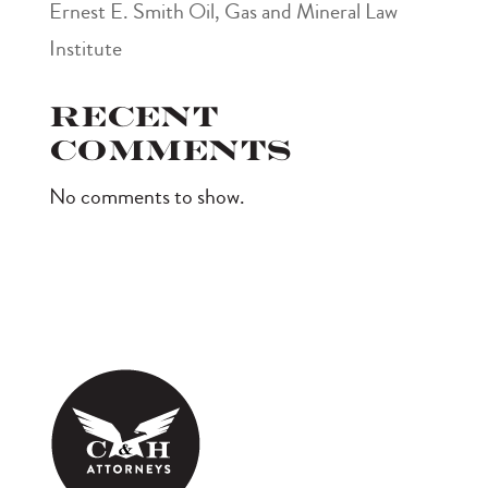
Ernest E. Smith Oil, Gas and Mineral Law
Institute
Recent
Comments
No comments to show.