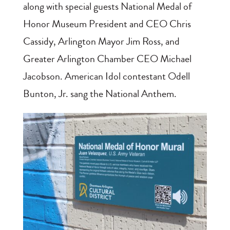
along with special guests National Medal of
Honor Museum President and CEO Chris
Cassidy, Arlington Mayor Jim Ross, and
Greater Arlington Chamber CEO Michael
Jacobson. American Idol contestant Odell
Bunton, Jr. sang the National Anthem.