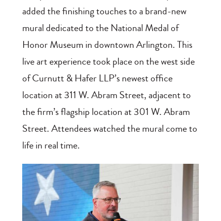
added the finishing touches to a brand-new
mural dedicated to the National Medal of
Honor Museum in downtown Arlington. This
live art experience took place on the west side
of Curnutt & Hafer LLP’s newest office
location at 311 W. Abram Street, adjacent to
the firm’s flagship location at 301 W. Abram
Street. Attendees watched the mural come to
life in real time.