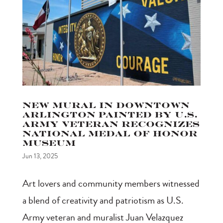
New Mural in Downtown
Arlington Painted by U.S.
Army Veteran Recognizes
National Medal of Honor
Museum
Jun 13, 2025
Art lovers and community members witnessed
a blend of creativity and patriotism as U.S.
Army veteran and muralist Juan Velazquez