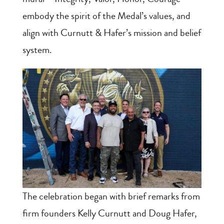
embody the spirit of the Medal’s values, and
align with Curnutt & Hafer’s mission and belief
system.
The celebration began with brief remarks from
firm founders Kelly Curnutt and Doug Hafer,