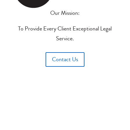
Our Mission:
To Provide Every Client Exceptional Legal
Service.
Contact Us