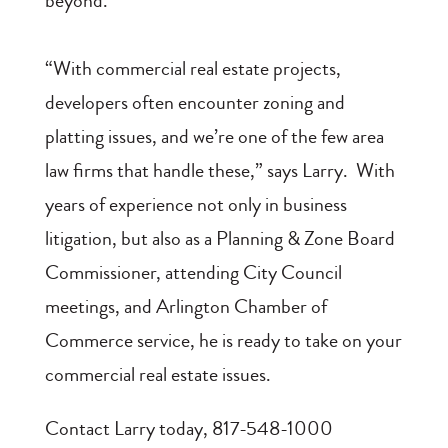
beyond.
“With commercial real estate projects,
developers often encounter zoning and
platting issues, and we’re one of the few area
law firms that handle these,” says Larry. With
years of experience not only in business
litigation, but also as a Planning & Zone Board
Commissioner, attending City Council
meetings, and Arlington Chamber of
Commerce service, he is ready to take on your
commercial real estate issues.
Contact Larry today, 817-548-1000