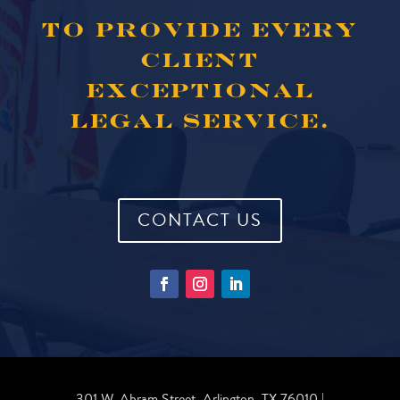
TO PROVIDE EVERY
CLIENT
EXCEPTIONAL
LEGAL SERVICE.
CONTACT US
301 W. Abram Street, Arlington, TX 76010 |