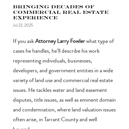
Bringing Decades of
Commercial Real Estate
Experience
Jul 22, 2025
If you ask
Attorney Larry Fowler
what type of
cases he handles, he’ll describe his work
representing individuals, businesses,
developers, and government entities in a wide
variety of land use and commercial real estate
issues. He tackles water and land easement
disputes, title issues, as well as eminent domain
and condemnation, where land valuation issues
often arise, in Tarrant County and well