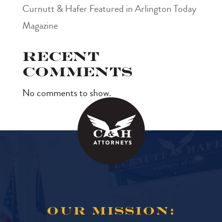
Curnutt & Hafer Featured in Arlington Today
Magazine
Recent
Comments
No comments to show.
OUR MISSION: