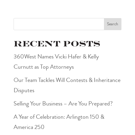
Search
Recent Posts
360West Names Vicki Hafer & Kelly
Curnutt as Top Attorneys
Our Team Tackles Will Contests & Inheritance
Disputes
Selling Your Business – Are You Prepared?
A Year of Celebration: Arlington 150 &
America 250